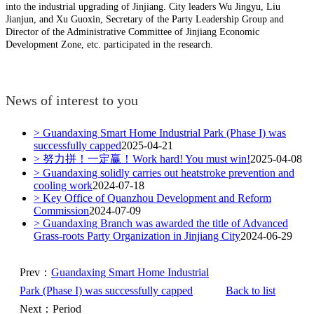
into the industrial upgrading of Jinjiang. City leaders Wu Jingyu, Liu
Jianjun, and Xu Guoxin, Secretary of the Party Leadership Group and
Director of the Administrative Committee of Jinjiang Economic
Development Zone, etc. participated in the research.
News of interest to you
> Guandaxing Smart Home Industrial Park (Phase I) was
successfully capped
2025-04-21
> 努力拼！一定赢！Work hard! You must win!
2025-04-08
> Guandaxing solidly carries out heatstroke prevention and
cooling work
2024-07-18
> Key Office of Quanzhou Development and Reform
Commission
2024-07-09
> Guandaxing Branch was awarded the title of Advanced
Grass-roots Party Organization in Jinjiang City
2024-06-29
Prev：
Guandaxing Smart Home Industrial
Park (Phase I) was successfully capped
Back to list
Next：Period