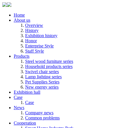
Home
About us
Overview
History
Exhibition history
Honor
Enterprise Style
Staff Style
Products
Steel wood furniture series
Household products series
Swivel chair series
Lamp lighting series
Pet Supplies Series
New energy series
Exhibition hall
Case
Case
News
Company news
Common problems
Cooperation