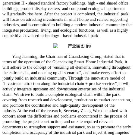
generation H - shaped standard factory buildings, high - end shared office
buildings, product display centers, and compound ecological apartments
will gradually rise here. After the project is completed, the industrial park
will focus on attracting investments in smart home and related supporting
industries, and is committed to building a modern industrial community that
integrates production, living, and ecological functions, as well as a highly
competitive advanced technology - based industrial park.
Yang Jianming, the Chairman of Guandaxing Group, stated that in
terms of the operation of the Guandaxing Smart Home
Industrial Park, it
will adhere to the concept of "ensuring all elements, innovating throughout
the entire chain, and opening up all scenarios", and make every effort to
jointly build an industrial community. Through the innovative model of
"investment attraction along the industrial chain + precise services", it will
actively integrate upstream and downstream enterprises of the industrial
chain. We strive to build a complete ecological chain within the park,
covering from research and development, production to market connection,
and promote the coordinated and high-quality development of the
industry.At the end of the research, Secretary Zhang Wenxian asked with
concern about the difficulties and problems encountered in the process of
promoting the project construction, and on-site required relevant
departments to strengthen support and assistance, so as to promote the early
completion and occupancy of the industrial park and inject strong impetus