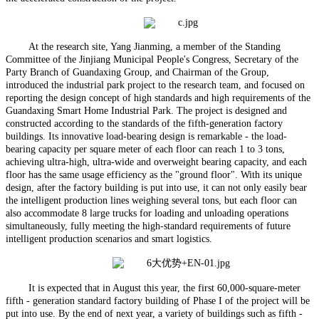
At the research site, Yang Jianming, a member of the Standing
Committee of the Jinjiang Municipal People's Congress, Secretary of the
Party Branch of Guandaxing Group, and Chairman of the Group,
introduced the industrial park project to the research team, and focused on
reporting the design concept of high standards and high requirements of the
Guandaxing Smart Home Industrial Park. The project is designed and
constructed according to the standards of the fifth-generation factory
buildings. Its innovative load-bearing design is remarkable - the load-
bearing capacity per square meter of each floor can reach 1 to 3 tons,
achieving ultra-high, ultra-wide and overweight bearing capacity, and each
floor has the same usage efficiency as the "ground floor". With its unique
design, after the factory building is put into use, it can not only easily bear
the intelligent production lines weighing several tons, but each floor can
also accommodate 8 large trucks for loading and unloading operations
simultaneously, fully meeting the high-standard requirements of future
intelligent production scenarios and smart logistics.
It is expected that in August this year, the first 60,000-square-meter
fifth - generation standard factory building of Phase I of the project will be
put into use. By the end of next year, a variety of buildings such as fifth -