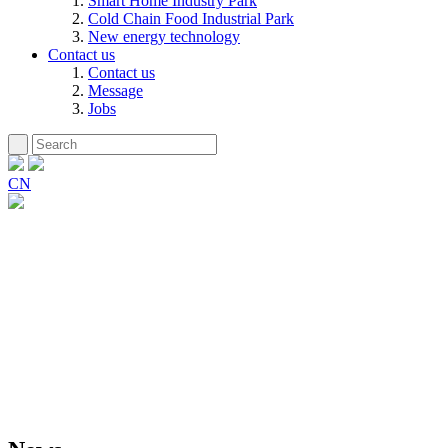
Smart Home Industry Park
Cold Chain Food Industrial Park
New energy technology
Contact us
Contact us
Message
Jobs
CN