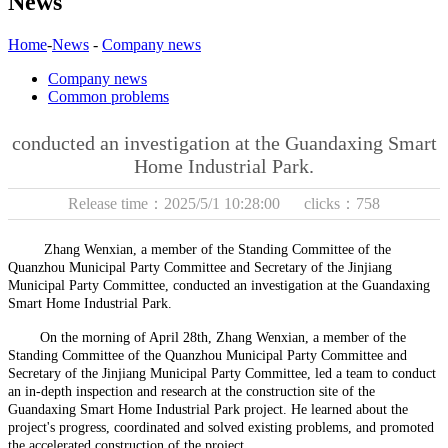
News
Home
-
News
-
Company news
Company news
Common problems
conducted an investigation at the Guandaxing Smart
Home Industrial Park.
Release time：2025/5/1 10:28:00 clicks：758
Zhang Wenxian, a member of the Standing Committee of the
Quanzhou Municipal Party Committee and Secretary of the Jinjiang
Municipal Party Committee, conducted an investigation at the Guandaxing
Smart Home Industrial Park
.
On the morning of April 28th, Zhang Wenxian, a member of the
Standing Committee of the Quanzhou Municipal Party Committee and
Secretary of the Jinjiang Municipal Party Committee, led a team to conduct
an in-depth inspection and research at the construction site of the
Guandaxing Smart Home
Industrial Park project. He learned about the
project's progress, coordinated and solved existing problems, and promoted
the accelerated construction of the project.