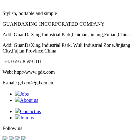
Stylish, portable and simple
GUANDAXING INCORPORATED COMPANY
Add: GuanDaXing Industrial Park,Chidian,Jiniang,Fuiian,China
Add: GuanDaXing Industrial Park, Wuli Industrial Zone,Jinjiang
City,Fujian Province,China
Tel: 0595-85991111
Web: http://www.gdx.com
E-mail: gdxcn@gdxcn.cn
Jobs
About us
Contact us
Join us
Follow us